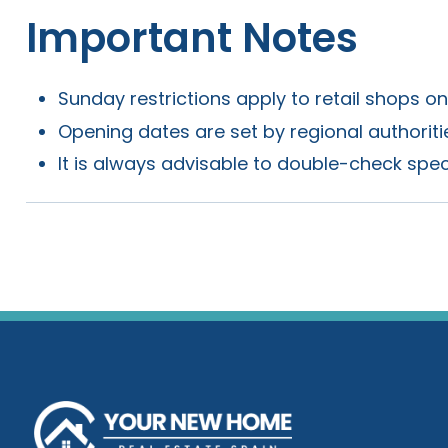
Important Notes
Sunday restrictions apply to retail shops o
Opening dates are set by regional authorit
It is always advisable to double-check spec