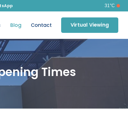
tsApp
31°C
Virtual Viewing
s
Blog
Contact
pening Times