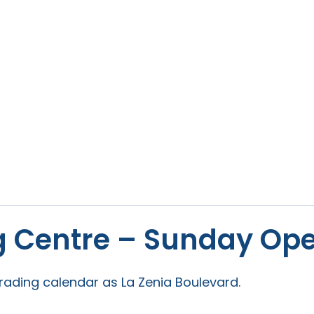
 Centre – Sunday Ope
ading calendar as La Zenia Boulevard.