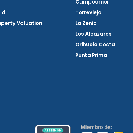
Campoamor
ld
Torrevieja
operty Valuation
La Zenia
Los Alcazares
Orihuela Costa
Punta Prima