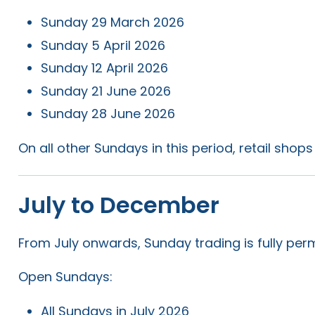
Sunday 29 March 2026
Sunday 5 April 2026
Sunday 12 April 2026
Sunday 21 June 2026
Sunday 28 June 2026
On all other Sundays in this period, retail shop
July to December
From July onwards, Sunday trading is fully perm
Open Sundays:
All Sundays in July 2026