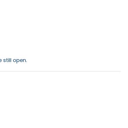
still open.