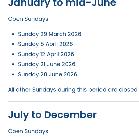
January to mid-June
Open Sundays:
Sunday 29 March 2026
Sunday 5 April 2026
Sunday 12 April 2026
Sunday 21 June 2026
Sunday 28 June 2026
All other Sundays during this period are closed 
July to December
Open Sundays: