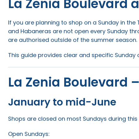
La Zenia Boulevard
If you are planning to shop on a Sunday in the 
and Habaneras are not open every Sunday throu
are authorised outside of the summer season.
This guide provides clear and specific Sunday 
La Zenia Boulevard 
January to mid-June
Shops are closed on most Sundays during this p
Open Sundays: