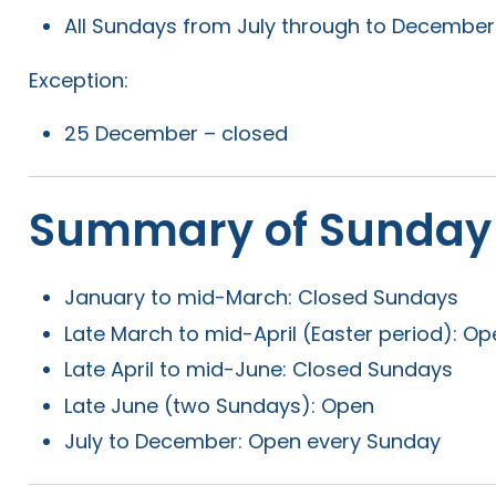
All Sundays from July through to Decembe
Exception:
25 December – closed
Summary of Sunday
January to mid-March: Closed Sundays
Late March to mid-April (Easter period): O
Late April to mid-June: Closed Sundays
Late June (two Sundays): Open
July to December: Open every Sunday