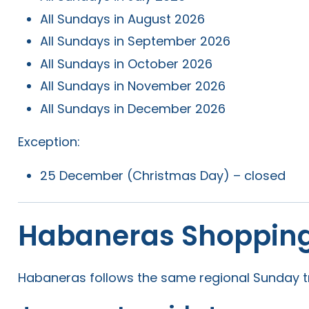
All Sundays in August 2026
All Sundays in September 2026
All Sundays in October 2026
All Sundays in November 2026
All Sundays in December 2026
Exception:
25 December (Christmas Day) – closed
Habaneras Shopping
Habaneras follows the same regional Sunday tr