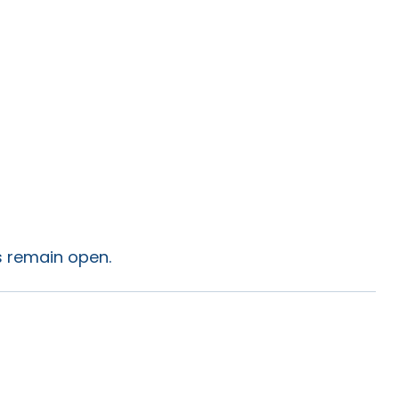
es remain open.