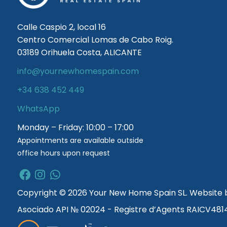
Calle Caspio 2, local 16
Centro Comercial Lomas de Cabo Roig.
03189 Orihuela Costa, ALICANTE
info@yournewhomespain.com
+34 638 452 449
WhatsApp
Monday – Friday: 10:00 – 17:00
Appointments are available outside
office hours upon request
Copyright © 2026 Your New Home Spain SL. Website
Asociado API № 02024 - Registre d’Agents RAICV481