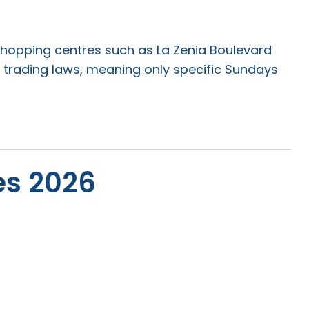
e shopping centres such as La Zenia Boulevard
 trading laws, meaning only specific Sundays
es 2026