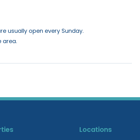
are usually open every Sunday.
 area.
ties
Locations