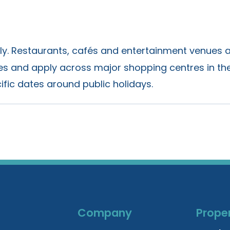
nly. Restaurants, cafés and entertainment venues 
ies and apply across major shopping centres in the
ific dates around public holidays.
Company
Proper