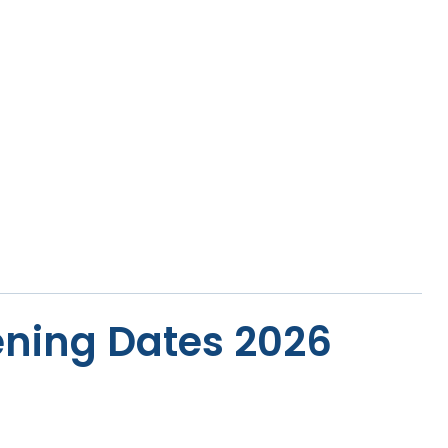
ning Dates 2026