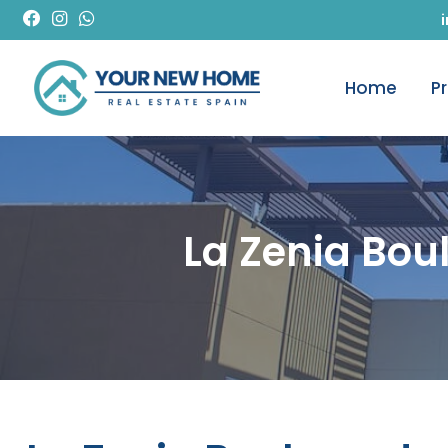
Home
P
La Zenia Bo