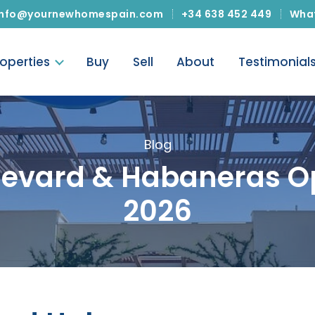
info@yournewhomespain.com
+34 638 452 449
Wha
roperties
Buy
Sell
About
Testimonial
Blog
ulevard & Habaneras O
2026