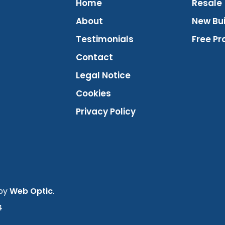
Home
Resale
About
New Bui
Testimonials
Free Pr
Contact
Legal Notice
Cookies
Privacy Policy
 by
Web Optic
.
4