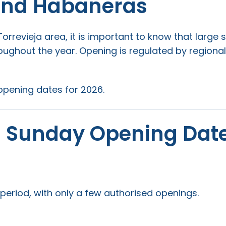
 and Habaneras
Torrevieja area, it is important to know that larg
ghout the year. Opening is regulated by regional
opening dates for 2026.
– Sunday Opening Dat
eriod, with only a few authorised openings.