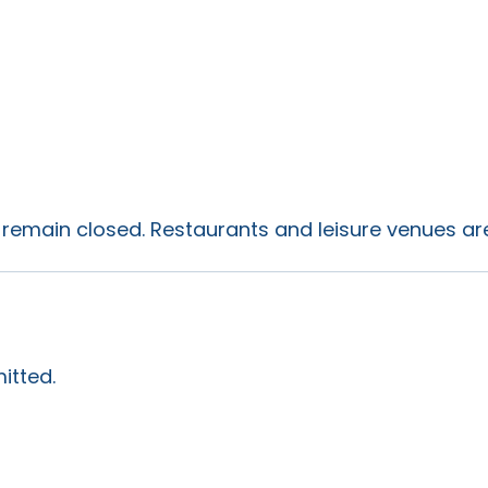
s remain closed. Restaurants and leisure venues are 
itted.