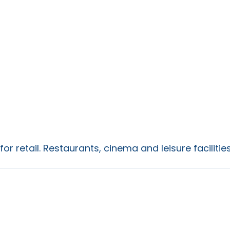
for retail. Restaurants, cinema and leisure faciliti