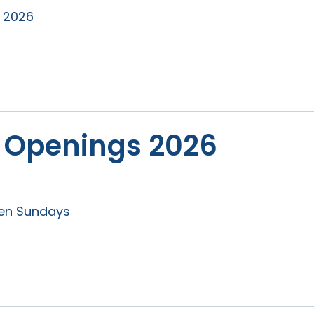
r 2026
 Openings 2026
pen Sundays