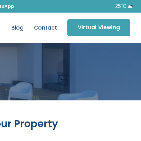
tsApp
25°C
Virtual Viewing
s
Blog
Contact
our Property