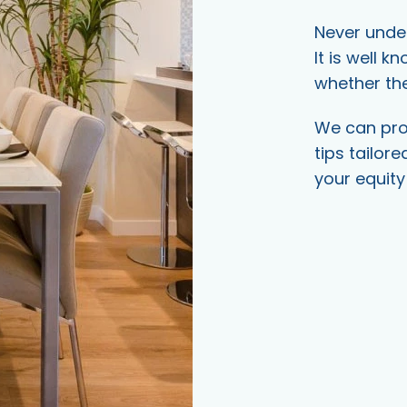
Never under
It is well k
whether the
We can prov
tips tailore
your equity 