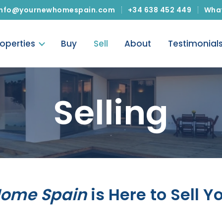
info@yournewhomespain.com
+34 638 452 449
Wha
roperties
Buy
Sell
About
Testimonial
Selling
Home Spain
is Here to Sell Y