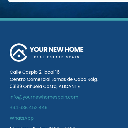
Calle Caspio 2, local 16
Centro Comercial Lomas de Cabo Roig.
03189 Orihuela Costa, ALICANTE
info@yournewhomespain.com
+34 638 452 449
WhatsApp