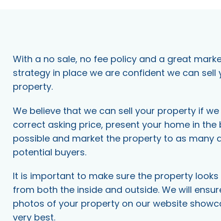
With a no sale, no fee policy and a great mark
strategy in place we are confident we can sell 
property.
We believe that we can sell your property if w
correct asking price, present your home in the
possible and market the property to as many 
potential buyers.
It is important to make sure the property looks 
from both the inside and outside. We will ensur
photos of your property on our website showcase
very best.