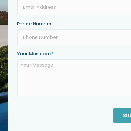
Phone Number
Your Message
Su