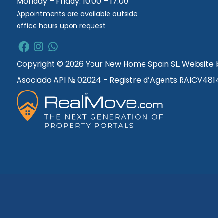
Monday – Friday: 10:00 – 17:00
Appointments are available outside
office hours upon request
Copyright © 2026 Your New Home Spain SL. Website
Asociado API № 02024 - Registre d’Agents RAICV481