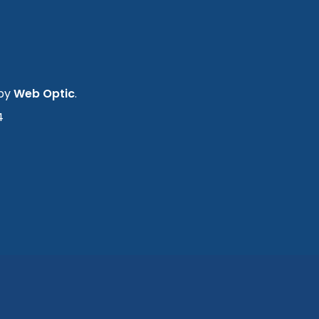
 by
Web Optic
.
4