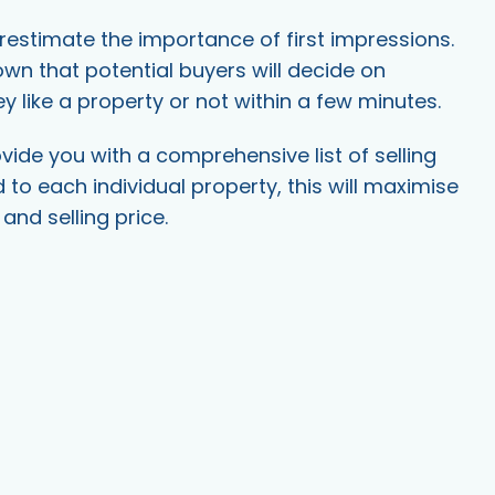
estimate the importance of first impressions.
nown that potential buyers will decide on
y like a property or not within a few minutes.
ide you with a comprehensive list of selling
d to each individual property, this will maximise
and selling price.