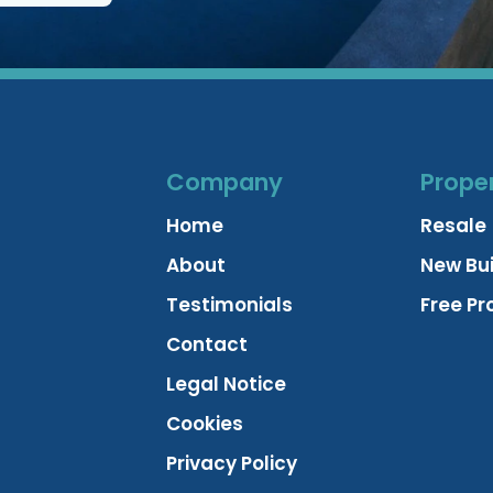
Company
Proper
Home
Resale
About
New Bui
Testimonials
Free Pr
Contact
Legal Notice
Cookies
Privacy Policy