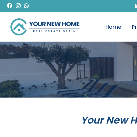
Home
P
Your New 