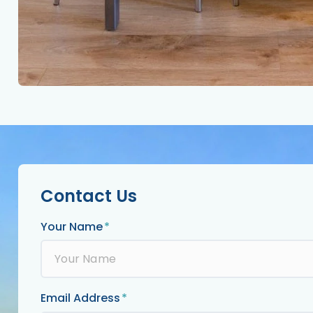
Contact Us
Your Name
Email Address