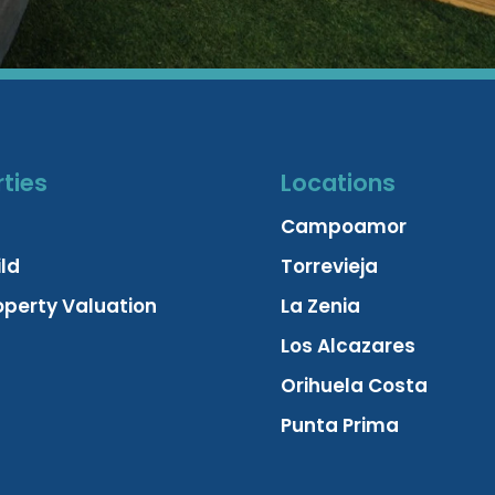
ties
Locations
Campoamor
ld
Torrevieja
operty Valuation
La Zenia
Los Alcazares
Orihuela Costa
Punta Prima