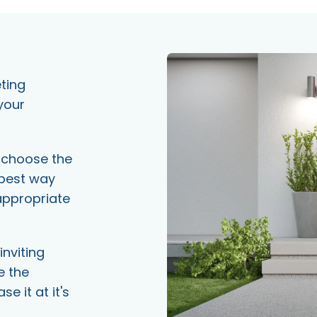
eting
your
e choose the
 best way
appropriate
inviting
e the
 it at it's