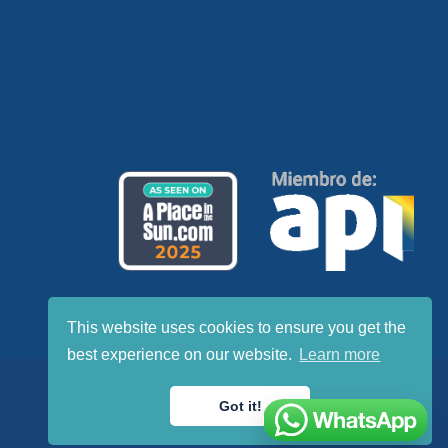
This website uses cookies to ensure you get the
best experience on our website.
Learn more
Got it!