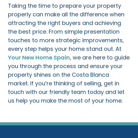
Taking the time to prepare your property
properly can make all the difference when
attracting the right buyers and achieving
the best price. From simple presentation
touches to more strategic improvements,
every step helps your home stand out. At
Your New Home Spain
, we are here to guide
you through the process and ensure your
property shines on the Costa Blanca
market. If you’re thinking of selling, get in
touch with our friendly team today and let
us help you make the most of your home.