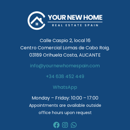
Calle Caspio 2, local 16
Centro Comercial Lomas de Cabo Roig.
03189 Orihuela Costa, ALICANTE
info@yournewhomespain.com
+34 638 452 449
WhatsApp
Monday – Friday: 10:00 – 17:00
Appointments are available outside
office hours upon request