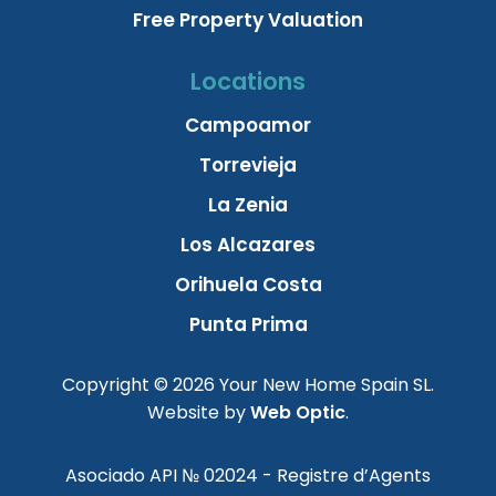
Free Property Valuation
Locations
Campoamor
Torrevieja
La Zenia
Los Alcazares
Orihuela Costa
Punta Prima
Copyright © 2026 Your New Home Spain SL.
Website by
Web Optic
.
Asociado API № 02024 - Registre d’Agents