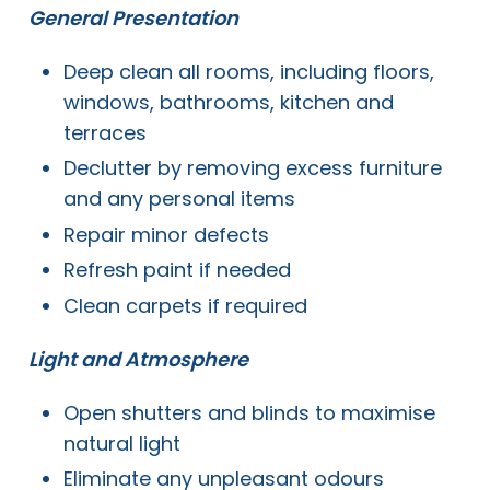
General Presentation
Deep clean all rooms, including floors,
windows, bathrooms, kitchen and
terraces
Declutter by removing excess furniture
and any personal items
Repair minor defects
Refresh paint if needed
Clean carpets if required
Light and Atmosphere
Open shutters and blinds to maximise
natural light
Eliminate any unpleasant odours