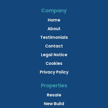
Company
Home
About
Testimonials
Contact
Legal Notice
Cookies
Privacy Policy
Properties
Resale
New Build