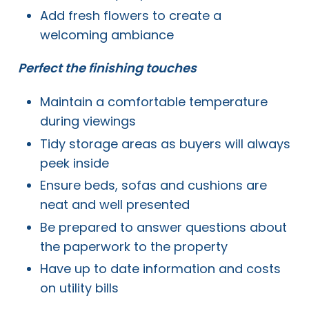
Add fresh flowers to create a
welcoming ambiance
Perfect the finishing touches
Maintain a comfortable temperature
during viewings
Tidy storage areas as buyers will always
peek inside
Ensure beds, sofas and cushions are
neat and well presented
Be prepared to answer questions about
the paperwork to the property
Have up to date information and costs
on utility bills