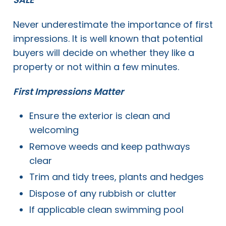
Never underestimate the importance of first
impressions. It is well known that potential
buyers will decide on whether they like a
property or not within a few minutes.
First Impressions Matter
Ensure the exterior is clean and
welcoming
Remove weeds and keep pathways
clear
Trim and tidy trees, plants and hedges
Dispose of any rubbish or clutter
If applicable clean swimming pool