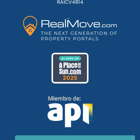
RAICV4814