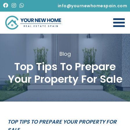
info@yournewhomespain.com
Blog
Top Tips To Prepare
Your Property For Sale
TOP TIPS TO PREPARE YOUR PROPERTY FOR
SALE