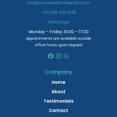
info@yournewhomespain.com
+34 638 452 449
WhatsApp
Monday – Friday: 10:00 – 17:00
Appointments are available outside
office hours upon request
Company
Home
About
Testimonials
Contact