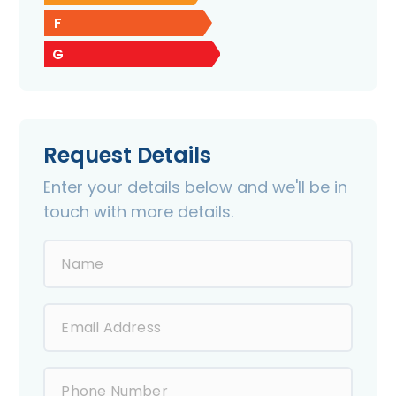
F
G
Request Details
Enter your details below and we'll be in
touch with more details.