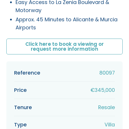
Easy Access to La Zenia Boulevard &
Motorway
Approx. 45 Minutes to Alicante & Murcia
Airports
Click here to book a viewing or
request more information
Reference
80097
Price
€345,000
Tenure
Resale
Type
Villa