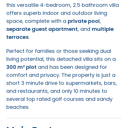
this versatile 4-bedroom, 2.5 bathroom villa
offers superb indoor and outdoor living
space, complete with a
private pool
,
separate guest apartment
, and
multiple
terraces
.
Perfect for families or those seeking dual
living potential, this detached villa sits on a
300 m² plot
and has been designed for
comfort and privacy. The property is just a
short 3 minute drive to supermarkets, bars,
and restaurants, and only 10 minutes to
several top rated golf courses and sandy
beaches.