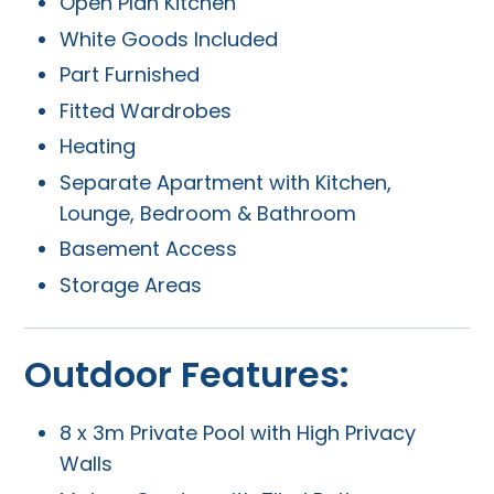
Open Plan Kitchen
White Goods Included
Part Furnished
Fitted Wardrobes
Heating
Separate Apartment with Kitchen,
Lounge, Bedroom & Bathroom
Basement Access
Storage Areas
Outdoor Features:
8 x 3m Private Pool with High Privacy
Walls