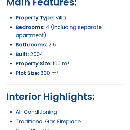
Main Features:
Property Type:
Villa
Bedrooms:
4 (including separate
apartment)
Bathrooms:
2.5
Built:
2004
Property Size:
160 m²
Plot Size:
300 m²
Interior Highlights:
Air Conditioning
Traditional Gas Fireplace