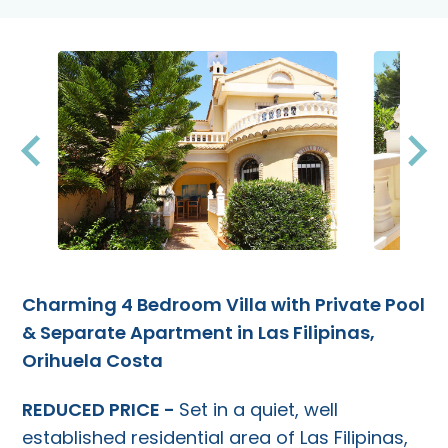
Charming 4 Bedroom Villa with Private Pool
& Separate Apartment in Las Filipinas,
Orihuela Costa
REDUCED PRICE -
Set in a quiet, well
established residential area of Las Filipinas,