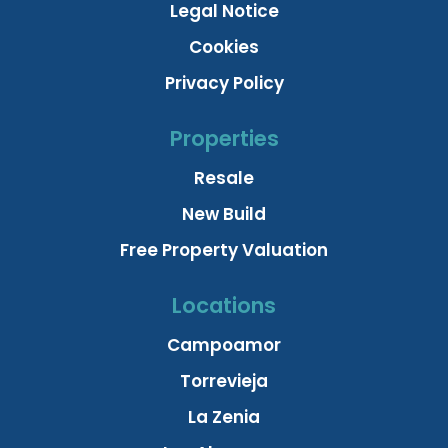
Legal Notice
Cookies
Privacy Policy
Properties
Resale
New Build
Free Property Valuation
Locations
Campoamor
Torrevieja
La Zenia