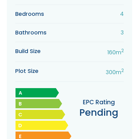
Bedrooms
4
Bathrooms
3
Build Size
2
160m
Plot Size
2
300m
A
EPC Rating
B
Pending
C
D
E