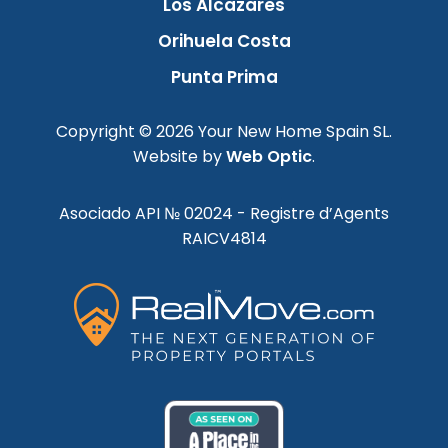
Los Alcazares
Orihuela Costa
Punta Prima
Copyright © 2026 Your New Home Spain SL.
Website by
Web Optic
.
Asociado API № 02024 - Registre d’Agents
RAICV4814