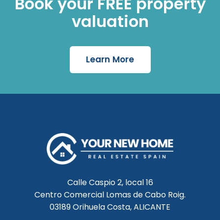
Book your FREE property
valuation
Learn More
Calle Caspio 2, local 16
Centro Comercial Lomas de Cabo Roig.
03189 Orihuela Costa, ALICANTE