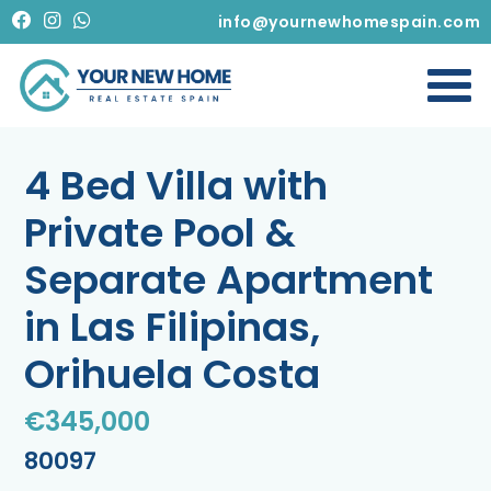
info@yournewhomespain.com
4 Bed Villa with
Private Pool &
Separate Apartment
in Las Filipinas,
Orihuela Costa
€345,000
80097