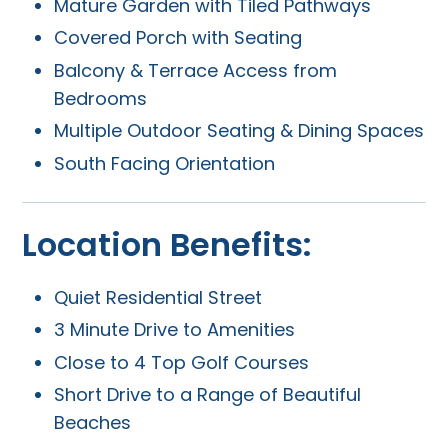
Mature Garden with Tiled Pathways
Covered Porch with Seating
Balcony & Terrace Access from
Bedrooms
Multiple Outdoor Seating & Dining Spaces
South Facing Orientation
Location Benefits:
Quiet Residential Street
3 Minute Drive to Amenities
Close to 4 Top Golf Courses
Short Drive to a Range of Beautiful
Beaches